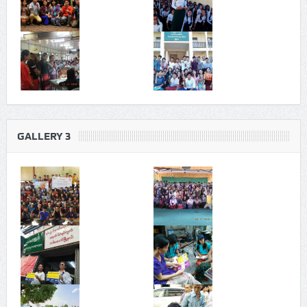
GALLERY 3