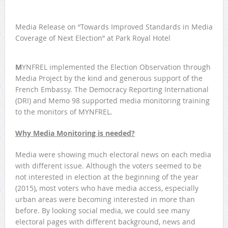
Media Release on “Towards Improved Standards in Media
Coverage of Next Election” at Park Royal Hotel
M
YNFREL implemented the Election Observation through
Media Project by the kind and generous support of the
French Embassy. The Democracy Reporting International
(DRI) and Memo 98 supported media monitoring training
to the monitors of MYNFREL.
Why Media Monitoring is needed?
Media were showing much electoral news on each media
with different issue. Although the voters seemed to be
not interested in election at the beginning of the year
(2015), most voters who have media access, especially
urban areas were becoming interested in more than
before. By looking social media, we could see many
electoral pages with different background, news and