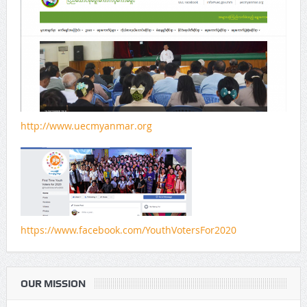
http://www.uecmyanmar.org
https://www.facebook.com/YouthVotersFor2020
OUR MISSION