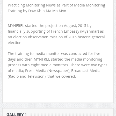
Practicing Monitoring News as Part of Media Monitoring
Training by Daw Khin Ma Ma Myo
MYNFREL started the project on August, 2015 by
financially supporting of French Embassy (Myanmar) as
an election observation mission of 2015 historic general
election.
The training to media monitor was conducted for five
days and then MYNFREL started the media monitoring
process with eight media monitors. There were two types
of media; Press Media (Newspaper), Broadcast Media
(Radio and Television), that we covered.
GALLERY 1