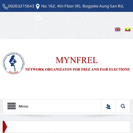
09263215643
No.162, 4th Floor (R), Bogyoke Aung San Rd,
Pazundaung Tsp.
Mon - Fri , 9:00 AM - 5:00 PM
Menu