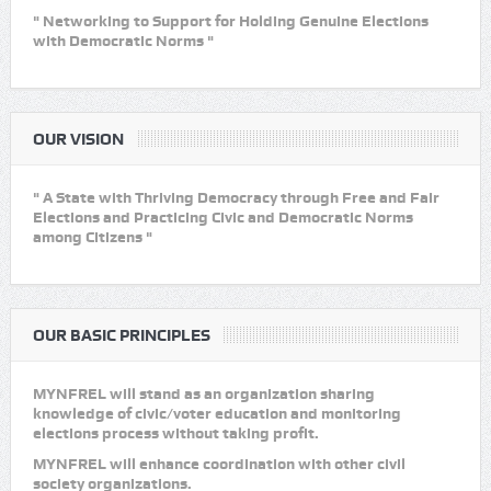
" Networking to Support for Holding Genuine Elections
with Democratic Norms "
OUR VISION
" A State with Thriving Democracy through Free and Fair
Elections and Practicing Civic and Democratic Norms
among Citizens "
OUR BASIC PRINCIPLES
MYNFREL will stand as an organization sharing
knowledge of civic/voter education and monitoring
elections process without taking profit.
MYNFREL will enhance coordination with other civil
society organizations.