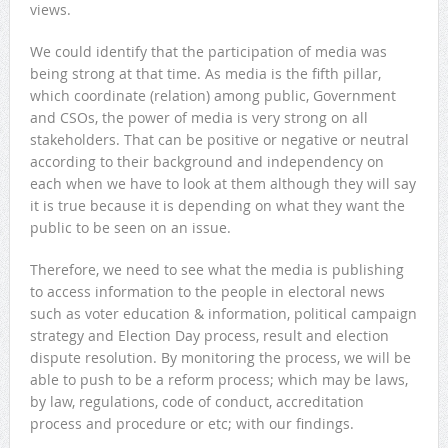
views.
We could identify that the participation of media was
being strong at that time. As media is the fifth pillar,
which coordinate (relation) among public, Government
and CSOs, the power of media is very strong on all
stakeholders. That can be positive or negative or neutral
according to their background and independency on
each when we have to look at them although they will say
it is true because it is depending on what they want the
public to be seen on an issue.
Therefore, we need to see what the media is publishing
to access information to the people in electoral news
such as voter education & information, political campaign
strategy and Election Day process, result and election
dispute resolution. By monitoring the process, we will be
able to push to be a reform process; which may be laws,
by law, regulations, code of conduct, accreditation
process and procedure or etc; with our findings.