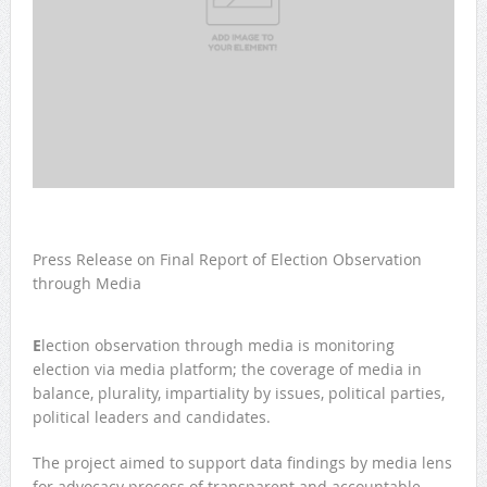
Press Release on Final Report of Election Observation
through Media
E
lection observation through media is monitoring
election via media platform; the coverage of media in
balance, plurality, impartiality by issues, political parties,
political leaders and candidates.
The project aimed to support data findings by media lens
for advocacy process of transparent and accountable