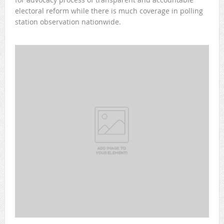
electoral reform while there is much coverage in polling
station observation nationwide.