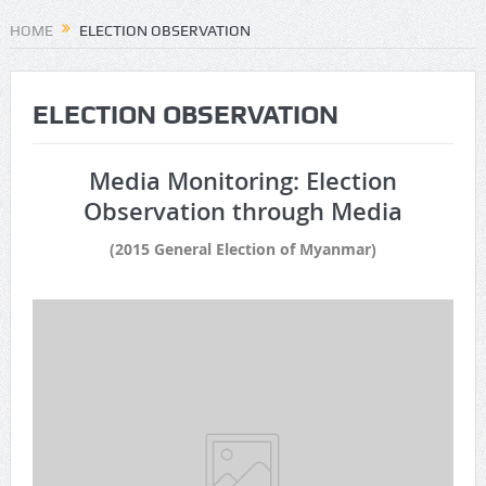
HOME
ELECTION OBSERVATION
ELECTION OBSERVATION
Media Monitoring: Election
Observation through Media
(2015 General Election of Myanmar)