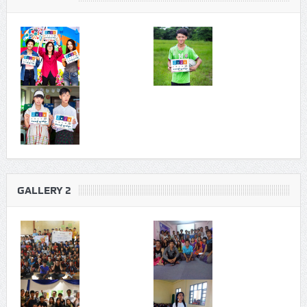
GALLERY 2