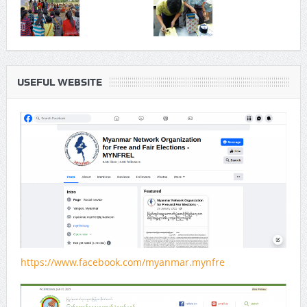
USEFUL WEBSITE
https://www.facebook.com/myanmar.mynfre